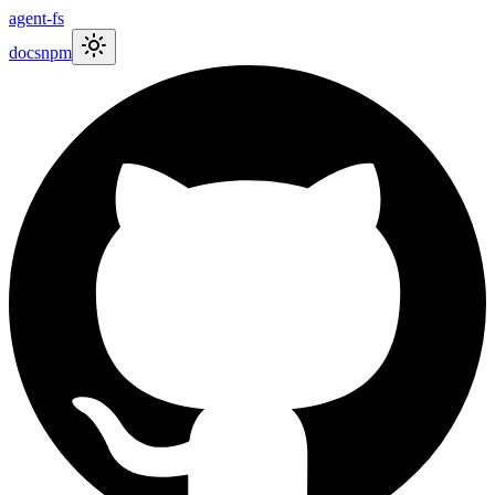
agent-fs
docs
npm