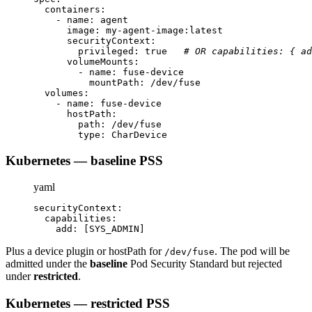
containers
:
-
name
:
 agent
image
:
 my
-
agent
-
image
:
latest
securityContext
:
privileged
:
true
# OR capabilities: { ad
volumeMounts
:
-
name
:
 fuse
-
device
mountPath
:
 /dev/fuse
volumes
:
-
name
:
 fuse
-
device
hostPath
:
path
:
 /dev/fuse
type
:
 CharDevice
Kubernetes — baseline PSS
yaml
securityContext
:
capabilities
:
add
:
[
SYS_ADMIN
]
Plus a device plugin or hostPath for
. The pod will be
/dev/fuse
admitted under the
baseline
Pod Security Standard but rejected
under
restricted
.
Kubernetes — restricted PSS