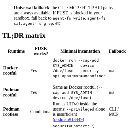
Universal fallback
: the CLI / MCP / HTTP API paths
are always available. If FUSE is blocked in your
sandbox, fall back to
,
agent-fs write
agent-fs
,
, etc.
cat
agent-fs grep
TL;DR matrix
FUSE
Runtime
Minimal incantation
Fallback
works?
docker run --cap-add
SYS_ADMIN --device
Docker
Yes
n/a
/dev/fuse --security-
rootful
opt apparmor=unconfined
...
Same as Docker rootful (
--
Podman
Yes
n/a
cap-add SYS_ADMIN --
rootful
)
device /dev/fuse
Run as UID-0 inside the
Podman
userns;
alone
CLI /
--privileged
Conditional
rootless
is insufficient
MCP
(
podman#13449
)
securityContext: {