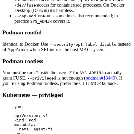
access for containerised processes. On Docker
/dev/fuse
Desktop (Darwin) it's harmless.
is sometimes also recommended; in
--cap-add MKNOD
practice
covers it.
SYS_ADMIN
Podman rootful
Identical to Docker. Use
instead
--security-opt label=disable
of AppArmor when SELinux is the host MAC system.
Podman rootless
You must be root *inside the userns* for
to actually
SYS_ADMIN
grant FUSE.
is not enough (
podman#13449
). If
--privileged
you're using Podman rootless, prefer the CLI / MCP fallback.
Kubernetes — privileged
yaml
apiVersion
:
 v1
kind
:
 Pod
metadata
:
name
:
 agent
-
fs
spec
: