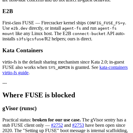
E2B
First-class FUSE — Firecracker kernel ships
.
CONFIG_FUSE_FS=y
Use
directly, or install
and run
e2b.dev
agent-fs
agent-fs
like any Linux host. The E2B
API auto-
mount
connect-bucket
installs
/
/R2 helpers; ours is direct.
s3fs
gcsfuse
Kata Containers
virtio-fs is the default sharing mechanism since Kata 2.0; in-guest
FUSE also works when
is granted. See
kata-containers
SYS_ADMIN
virtio-fs guide
.
---
Where FUSE is blocked
gVisor (runsc)
Practical status:
broken for our use case.
The gVisor sentry has a
stub FUSE client only —
#2752
and
#2753
have been open since
2020. The "Setting up FUSE" boot message is internal scaffolding,