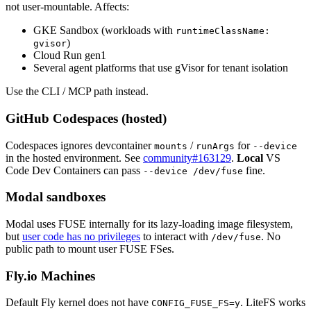
not user-mountable. Affects:
GKE Sandbox (workloads with
runtimeClassName:
)
gvisor
Cloud Run gen1
Several agent platforms that use gVisor for tenant isolation
Use the CLI / MCP path instead.
GitHub Codespaces (hosted)
Codespaces ignores devcontainer
/
for
mounts
runArgs
--device
in the hosted environment. See
community#163129
.
Local
VS
Code Dev Containers can pass
fine.
--device /dev/fuse
Modal sandboxes
Modal uses FUSE internally for its lazy-loading image filesystem,
but
user code has no privileges
to interact with
. No
/dev/fuse
public path to mount user FUSE FSes.
Fly.io Machines
Default Fly kernel does not have
. LiteFS works
CONFIG_FUSE_FS=y