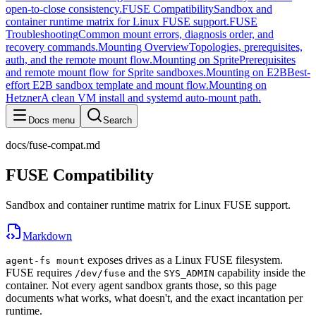
open-to-close consistency.
FUSE Compatibility
Sandbox and
container runtime matrix for Linux FUSE support.
FUSE
Troubleshooting
Common mount errors, diagnosis order, and
recovery commands.
Mounting Overview
Topologies, prerequisites,
auth, and the remote mount flow.
Mounting on Sprite
Prerequisites
and remote mount flow for Sprite sandboxes.
Mounting on E2B
Best-
effort E2B sandbox template and mount flow.
Mounting on
Hetzner
A clean VM install and systemd auto-mount path.
Docs menu
Search
docs/fuse-compat.md
FUSE Compatibility
Sandbox and container runtime matrix for Linux FUSE support.
Markdown
exposes drives as a Linux FUSE filesystem.
agent-fs mount
FUSE requires
and the
capability inside the
/dev/fuse
SYS_ADMIN
container. Not every agent sandbox grants those, so this page
documents what works, what doesn't, and the exact incantation per
runtime.