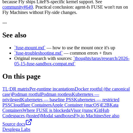
because Fly ships LiteFS-specific kernel support. See
community#649
. Practical conclusion: agent-fs FUSE won't run on
Fly Machines without Fly-side changes.
---
See also
`fuse-mount.md`
— how to use the mount once it's up
`fuse-troubleshooting.md`
— common errors + fixes
Original research with sources:
`thoughts/taras/research/2026-
05-15-fuse-sandbox-compat.md`
On this page
TL;DR matrix
Per-runtime incantations
Docker rootful (the canonical
case)
Podman rootful
Podman rootless
Kubernetes —
privileged
Kubernetes — baseline PSS
Kubernetes — restricted
PSS
Cloudflare Containers
Apple Container (macOS)
E2B
Kata
Containers
Where FUSE is blocked
gVisor (runsc)
GitHub
Codespaces (hosted)
Modal sandboxes
Fly.io Machines
See also
Source docs
Desplega Labs