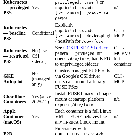
Kubernetes
or
privileged: true }
— privileged
Yes
n/a
capabilities.add:
PSS
+
[SYS_ADMIN]
/dev/fuse
device
Explicitly
Kubernetes
CLI /
capabilities.add:
— baseline
Conditional
+ device-plugin
MCP
[SYS_ADMIN]
PSS
/ hostPath for
/dev/fuse
See
GCS FUSE CSI driver
CLI /
Kubernetes
No (use
pattern — privileged init
MCP via
— restricted
CSI
opens
, hands FD
init
/dev/fuse
PSS
sidecar)
to unprivileged sidecar
container
Cluster-managed FUSE only
No
GKE
via Google's CSI driver —
CLI /
(managed
Autopilot
users can't mount arbitrary
MCP
only)
FUSE FSes
Install FUSE binary in image,
Cloudflare
Yes (since
mount at startup; platform
n/a
Containers
2025-11)
exposes
/dev/fuse
Apple
Each container is a full Linux
Container
Yes
VM — FUSE behaves like
n/a
(macOS)
any in-guest Linux mount
Firecracker with
E2B
.
CONFIG_FUSE_FS=y
e2b