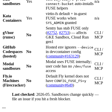
Yes
n/a
sandboxes
auto-installs
connect-bucket
FUSE helpers
virtio-fs default + in-guest
Kata
Yes
FUSE works when
n/a
Containers
granted
SYS_ADMIN
Sentry has stub FUSE only
gVisor
(
#2752
,
#2753
) — affects
CLI /
No
(runsc)
GKE Sandbox, Cloud Run
MCP
gen1
GitHub
Hosted env ignores
--device
CLI /
Codespaces
No
in devcontainer config
MCP
(hosted)
(
community#163129
)
Modal uses FUSE internally;
Modal
CLI /
No
user code has no
/dev/fuse
sandboxes
MCP
access
Fly.io
Default Fly kernel does not
CLI /
Machines
No
have
CONFIG_FUSE_FS=y
MCP
(Firecracker)
(
community#649
)
Last checked
: 2026-05. Sandboxes change quickly —
file an issue if you hit a fresh blocker.
---