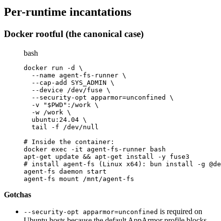
Per-runtime incantations
Docker rootful (the canonical case)
bash
docker run -d \
  --name agent-fs-runner \
  --cap-add SYS_ADMIN \
  --device /dev/fuse \
  --security-opt apparmor=unconfined \
  -v "$PWD":/work \
  -w /work \
  ubuntu:24.04 \
  tail -f /dev/null
# Inside the container:
docker exec -it agent-fs-runner bash
apt-get update && apt-get install -y fuse3
# install agent-fs (Linux x64): bun install -g @de
agent-fs daemon start
agent-fs mount /mnt/agent-fs
Gotchas
is required on
--security-opt apparmor=unconfined
Ubuntu hosts because the default AppArmor profile blocks