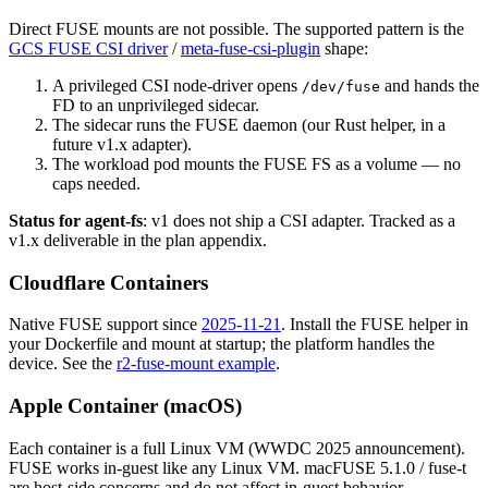
Direct FUSE mounts are not possible. The supported pattern is the
GCS FUSE CSI driver
/
meta-fuse-csi-plugin
shape:
A privileged CSI node-driver opens
and hands the
/dev/fuse
FD to an unprivileged sidecar.
The sidecar runs the FUSE daemon (our Rust helper, in a
future v1.x adapter).
The workload pod mounts the FUSE FS as a volume — no
caps needed.
Status for agent-fs
: v1 does not ship a CSI adapter. Tracked as a
v1.x deliverable in the plan appendix.
Cloudflare Containers
Native FUSE support since
2025-11-21
. Install the FUSE helper in
your Dockerfile and mount at startup; the platform handles the
device. See the
r2-fuse-mount example
.
Apple Container (macOS)
Each container is a full Linux VM (WWDC 2025 announcement).
FUSE works in-guest like any Linux VM. macFUSE 5.1.0 / fuse-t
are host-side concerns and do not affect in-guest behavior.