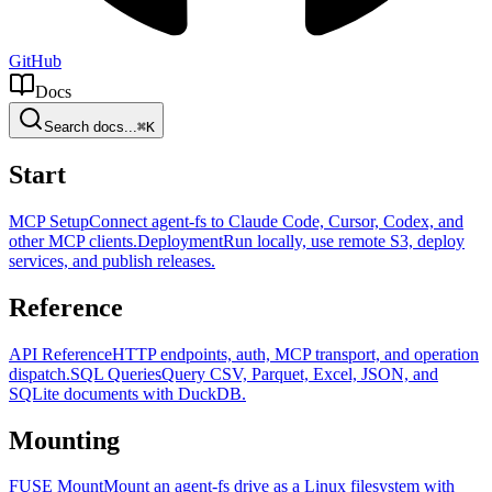
GitHub
Docs
Search docs...
⌘K
Start
MCP Setup
Connect agent-fs to Claude Code, Cursor, Codex, and
other MCP clients.
Deployment
Run locally, use remote S3, deploy
services, and publish releases.
Reference
API Reference
HTTP endpoints, auth, MCP transport, and operation
dispatch.
SQL Queries
Query CSV, Parquet, Excel, JSON, and
SQLite documents with DuckDB.
Mounting
FUSE Mount
Mount an agent-fs drive as a Linux filesystem with