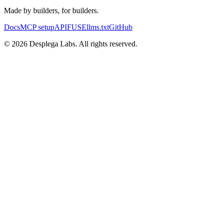
Made by builders, for builders.
Docs
MCP setup
API
FUSE
llms.txt
GitHub
© 2026 Desplega Labs. All rights reserved.