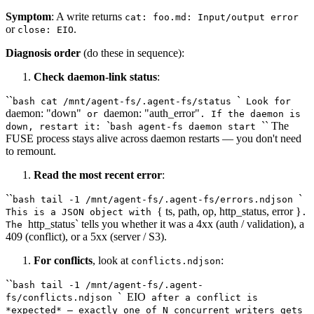
Symptom
: A write returns
cat: foo.md: Input/output error
or
.
close: EIO
Diagnosis order
(do these in sequence):
Check daemon-link status
:
``
`
bash cat /mnt/agent-fs/.agent-fs/status
Look for
daemon: "down"
daemon: "auth_error"
or
. If the daemon is
`
`` The
down, restart it:
bash agent-fs daemon start
FUSE process stays alive across daemon restarts — you don't need
to remount.
Read the most recent error
:
``
`
bash tail -1 /mnt/agent-fs/.agent-fs/errors.ndjson
{ ts, path, op, http_status, error }
This is a JSON object with
.
http_status` tells you whether it was a 4xx (auth / validation), a
The
409 (conflict), or a 5xx (server / S3).
For conflicts
, look at
:
conflicts.ndjson
``
bash tail -1 /mnt/agent-fs/.agent-
`
EIO
fs/conflicts.ndjson
after a conflict is
*expected* — exactly one of N concurrent writers gets