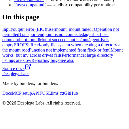
`fuse-compat.md`
— sandbox compatibility per runtime
On this page
Input/output error (EIO)
fusermount: mount failed: Operation not
permitted
Transport endpoint is not connected
agent-fs-fuse:
command not found
Mount succeeds but ls /mnt/agent-fs/ is
empty
EROFS: Read-only file system when creating a directory at
the mount root
Function not implemented from flock or fcntl
Mount
works, but mv across drives fails
Performance: large directory
listings are slow
Reporting bugs
See also
Source docs
Desplega Labs
Made by builders, for builders.
Docs
MCP setup
API
FUSE
llms.txt
GitHub
© 2026 Desplega Labs. All rights reserved.