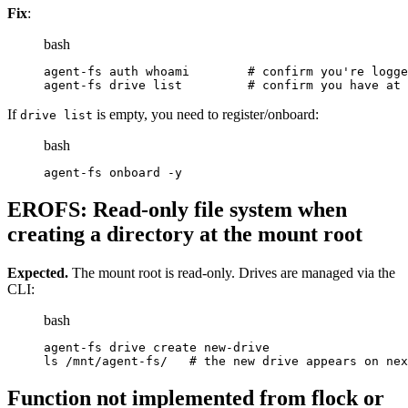
Fix
:
bash
agent-fs auth whoami        # confirm you're logge
agent-fs drive list         # confirm you have at 
If
is empty, you need to register/onboard:
drive list
bash
agent-fs onboard -y
EROFS: Read-only file system when
creating a directory at the mount root
Expected.
The mount root is read-only. Drives are managed via the
CLI:
bash
agent-fs drive create new-drive
ls /mnt/agent-fs/   # the new drive appears on nex
Function not implemented from flock or