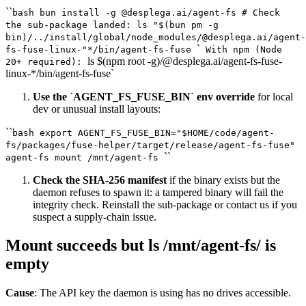
``
bash bun install -g @desplega.ai/agent-fs # Check
the sub-package landed: ls "$(bun pm -g
bin)/../install/global/node_modules/@desplega.ai/agent-
`
fs-fuse-linux-"*/bin/agent-fs-fuse
With npm (Node
ls $(npm root -g)/@desplega.ai/agent-fs-fuse-
20+ required):
linux-*/bin/agent-fs-fuse`
Use the `AGENT_FS_FUSE_BIN` env override
for local
dev or unusual install layouts:
``
bash export AGENT_FS_FUSE_BIN="$HOME/code/agent-
fs/packages/fuse-helper/target/release/agent-fs-fuse"
``
agent-fs mount /mnt/agent-fs
Check the SHA-256 manifest
if the binary exists but the
daemon refuses to spawn it: a tampered binary will fail the
integrity check. Reinstall the sub-package or contact us if you
suspect a supply-chain issue.
Mount succeeds but ls /mnt/agent-fs/ is
empty
Cause
: The API key the daemon is using has no drives accessible.