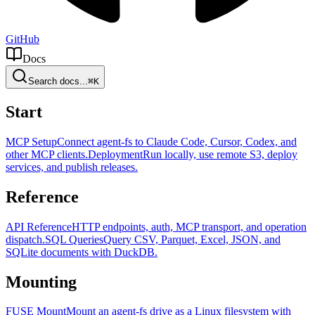
GitHub
Docs
Search docs...
⌘K
Start
MCP Setup
Connect agent-fs to Claude Code, Cursor, Codex, and
other MCP clients.
Deployment
Run locally, use remote S3, deploy
services, and publish releases.
Reference
API Reference
HTTP endpoints, auth, MCP transport, and operation
dispatch.
SQL Queries
Query CSV, Parquet, Excel, JSON, and
SQLite documents with DuckDB.
Mounting
FUSE Mount
Mount an agent-fs drive as a Linux filesystem with