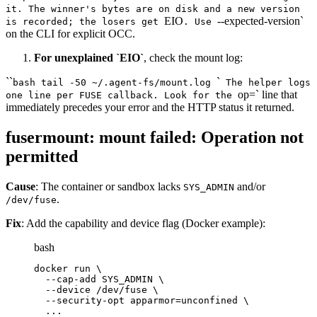
it. The winner's bytes are on disk and a new version
EIO
--expected-version`
is recorded; the losers get
. Use
on the CLI for explicit OCC.
For unexplained `EIO`
, check the mount log:
``
`
bash tail -50 ~/.agent-fs/mount.log
The helper logs
op=` line that
one line per FUSE callback. Look for the
immediately precedes your error and the HTTP status it returned.
fusermount: mount failed: Operation not
permitted
Cause
: The container or sandbox lacks
and/or
SYS_ADMIN
.
/dev/fuse
Fix
: Add the capability and device flag (Docker example):
bash
docker run \
  --cap-add SYS_ADMIN \
  --device /dev/fuse \
  --security-opt apparmor=unconfined \
  ...