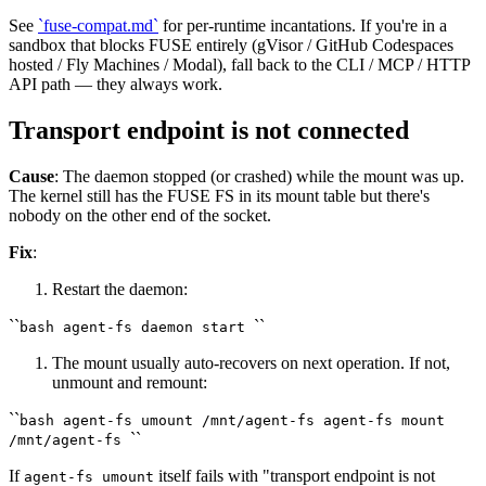
See
`fuse-compat.md`
for per-runtime incantations. If you're in a
sandbox that blocks FUSE entirely (gVisor / GitHub Codespaces
hosted / Fly Machines / Modal), fall back to the CLI / MCP / HTTP
API path — they always work.
Transport endpoint is not connected
Cause
: The daemon stopped (or crashed) while the mount was up.
The kernel still has the FUSE FS in its mount table but there's
nobody on the other end of the socket.
Fix
:
Restart the daemon:
``
``
bash agent-fs daemon start
The mount usually auto-recovers on next operation. If not,
unmount and remount:
``
bash agent-fs umount /mnt/agent-fs agent-fs mount
``
/mnt/agent-fs
If
itself fails with "transport endpoint is not
agent-fs umount