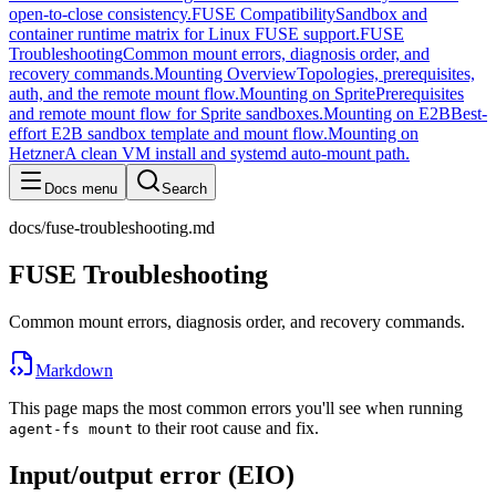
open-to-close consistency.
FUSE Compatibility
Sandbox and
container runtime matrix for Linux FUSE support.
FUSE
Troubleshooting
Common mount errors, diagnosis order, and
recovery commands.
Mounting Overview
Topologies, prerequisites,
auth, and the remote mount flow.
Mounting on Sprite
Prerequisites
and remote mount flow for Sprite sandboxes.
Mounting on E2B
Best-
effort E2B sandbox template and mount flow.
Mounting on
Hetzner
A clean VM install and systemd auto-mount path.
Docs menu
Search
docs/fuse-troubleshooting.md
FUSE Troubleshooting
Common mount errors, diagnosis order, and recovery commands.
Markdown
This page maps the most common errors you'll see when running
to their root cause and fix.
agent-fs mount
Input/output error (EIO)