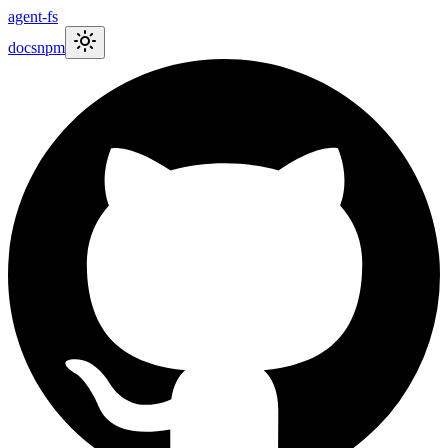
agent-fs
docs
npm