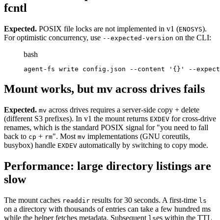
fcntl
Expected.
POSIX file locks are not implemented in v1 (
).
ENOSYS
For optimistic concurrency, use
on the CLI:
--expected-version
bash
agent-fs write config.json --content '{}' --expect
Mount works, but mv across drives fails
Expected.
across drives requires a server-side copy + delete
mv
(different S3 prefixes). In v1 the mount returns
for cross-drive
EXDEV
renames, which is the standard POSIX signal for "you need to fall
back to
+
". Most
implementations (GNU coreutils,
cp
rm
mv
busybox) handle
automatically by switching to copy mode.
EXDEV
Performance: large directory listings are
slow
The mount caches
results for 30 seconds. A first-time
readdir
ls
on a directory with thousands of entries can take a few hundred ms
while the helper fetches metadata. Subsequent
es within the TTL
ls