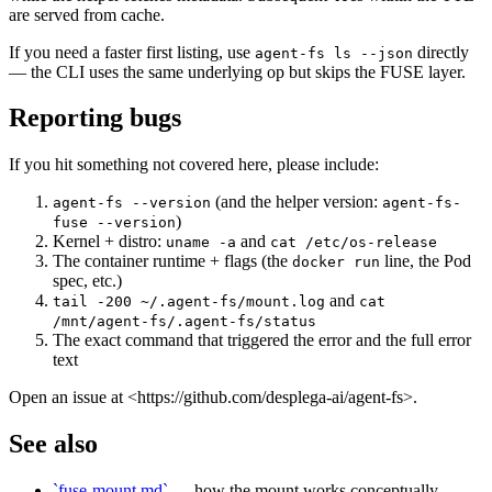
are served from cache.
If you need a faster first listing, use
directly
agent-fs ls --json
— the CLI uses the same underlying op but skips the FUSE layer.
Reporting bugs
If you hit something not covered here, please include:
(and the helper version:
agent-fs --version
agent-fs-
)
fuse --version
Kernel + distro:
and
uname -a
cat /etc/os-release
The container runtime + flags (the
line, the Pod
docker run
spec, etc.)
and
tail -200 ~/.agent-fs/mount.log
cat
/mnt/agent-fs/.agent-fs/status
The exact command that triggered the error and the full error
text
Open an issue at <https://github.com/desplega-ai/agent-fs>.
See also
`fuse-mount.md`
— how the mount works conceptually