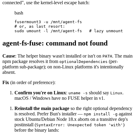
connected", use the kernel-level escape hatch:
bash
fusermount3 -u /mnt/agent-fs
# or, as last resort:
sudo umount -l /mnt/agent-fs   # lazy unmount
agent-fs-fuse: command not found
Cause
: The helper binary wasn't installed or isn't on
. The main
PATH
npm package resolves it from
(per-
optionalDependencies
platform sub-package); on non-Linux platforms it's intentionally
absent.
Fix
(in order of preference):
Confirm you're on Linux
:
should say
.
uname -s
Linux
macOS / Windows have no FUSE helper in v1.
Reinstall the main package
so the right optional dependency
is resolved. Prefer Bun's installer —
against
npm install -g
stock Ubuntu/Debian Node 18.x aborts on a transitive dep's
postinstall (
)
SyntaxError: Unexpected token 'with'
before the binary lands: